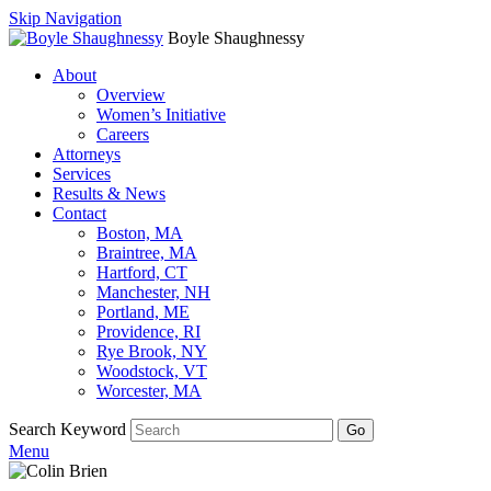
Skip Navigation
Boyle Shaughnessy
About
Overview
Women’s Initiative
Careers
Attorneys
Services
Results & News
Contact
Boston, MA
Braintree, MA
Hartford, CT
Manchester, NH
Portland, ME
Providence, RI
Rye Brook, NY
Woodstock, VT
Worcester, MA
Search Keyword
Go
Menu