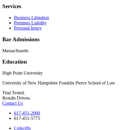
Services
Business Litigation
Premises Liability
Personal Injury
Bar Admissions
Massachusetts
Education
High Point University
University of New Hampshire Franklin Pierce School of Law
Trial Tested.
Results Driven.
Contact Us
617-451-2000
617-451-5775
LinkedIn