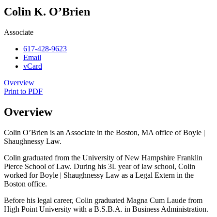
Colin K. O’Brien
Associate
617-428-9623
Email
vCard
Overview
Print to PDF
Overview
Colin O’Brien is an Associate in the Boston, MA office of Boyle |
Shaughnessy Law.
Colin graduated from the University of New Hampshire Franklin
Pierce School of Law. During his 3L year of law school, Colin
worked for Boyle | Shaughnessy Law as a Legal Extern in the
Boston office.
Before his legal career, Colin graduated Magna Cum Laude from
High Point University with a B.S.B.A. in Business Administration.