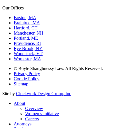
Our Offices
Boston, MA
Braintree, MA
Hartford, CT
Manchester, NH
Portland, ME
Providence, RI
Rye Brook, NY
Woodstock, VT
Worcester, MA
© Boyle Shaughnessy Law. All Rights Reserved.
Privacy Policy
Cookie Policy
Sitemap
Site by
Clockwork Design Group, Inc
About
Overview
Women’s Initiative
Careers
Attorneys