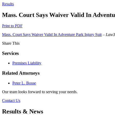
Results
Mass. Court Says Waiver Valid In Adventu
Print to PDF
Mass. Court Says Waiver Valid In Adventure Park Injury Suit
–
Law
Share This
Services
Premises Liability
Related Attorneys
Peter L. Bosse
Our team looks forward to serving your needs.
Contact Us
Results & News