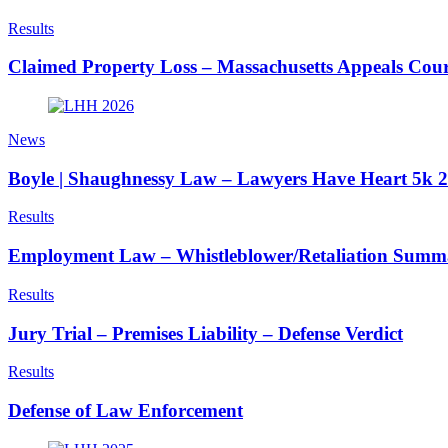
Results
Claimed Property Loss – Massachusetts Appeals Cour
News
Boyle | Shaughnessy Law – Lawyers Have Heart 5k 
Results
Employment Law – Whistleblower/Retaliation Sum
Results
Jury Trial – Premises Liability – Defense Verdict
Results
Defense of Law Enforcement