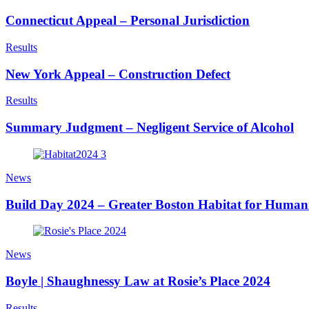
Connecticut Appeal – Personal Jurisdiction
Results
New York Appeal – Construction Defect
Results
Summary Judgment – Negligent Service of Alcohol
News
Build Day 2024 – Greater Boston Habitat for Human
News
Boyle | Shaughnessy Law at Rosie’s Place 2024
Results