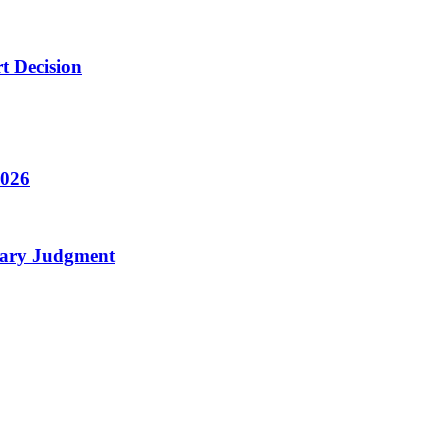
t Decision
2026
mary Judgment