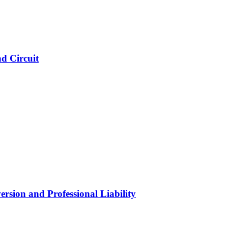
d Circuit
ersion and Professional Liability