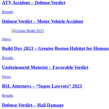
ATV Accident – Defense Verdict
Results
Defense Verdict – Motor Vehicle Accident
News
Build Day 2023 – Greater Boston Habitat for Human
Results
Underinsured Motorist – Favorable Verdict
News
BSL Attorneys – “Super Lawyers” 2023
Results
Defense Verdict – Hail Damage