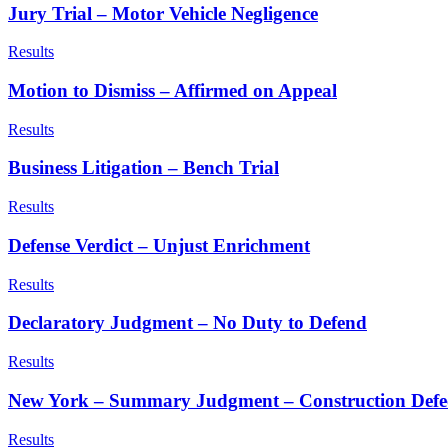
Jury Trial – Motor Vehicle Negligence
Results
Motion to Dismiss – Affirmed on Appeal
Results
Business Litigation – Bench Trial
Results
Defense Verdict – Unjust Enrichment
Results
Declaratory Judgment – No Duty to Defend
Results
New York – Summary Judgment – Construction Defe
Results