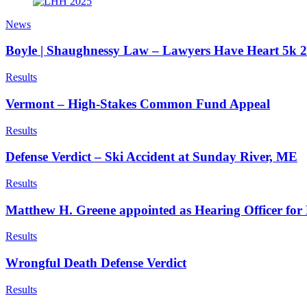
News
Boyle | Shaughnessy Law – Lawyers Have Heart 5k 
Results
Vermont – High-Stakes Common Fund Appeal
Results
Defense Verdict – Ski Accident at Sunday River, ME
Results
Matthew H. Greene appointed as Hearing Officer f
Results
Wrongful Death Defense Verdict
Results