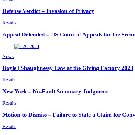
Defense Verdict – Invasion of Privacy
Results
Appeal Defended – US Court of Appeals for the Secon
News
Boyle | Shaughnessy Law at the Giving Factory 2023
Results
New York – No-Fault Summary Judgment
Results
Motion to Dismiss – Failure to State a Claim for Conv
Results