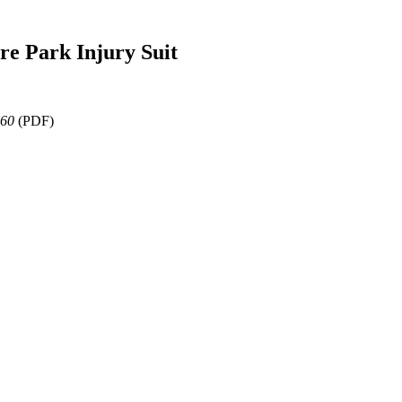
re Park Injury Suit
360
(PDF)