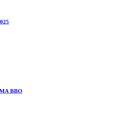
2025
or MA BBO