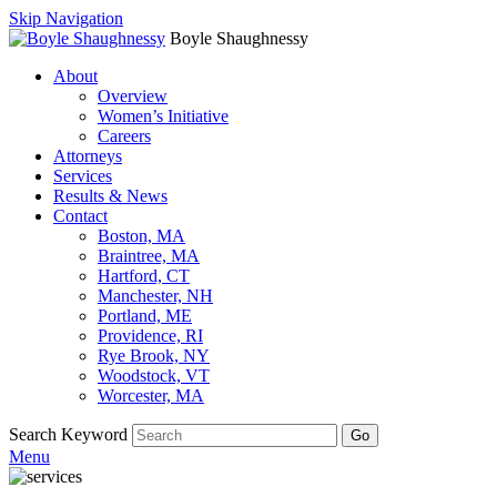
Skip Navigation
Boyle Shaughnessy
About
Overview
Women’s Initiative
Careers
Attorneys
Services
Results & News
Contact
Boston, MA
Braintree, MA
Hartford, CT
Manchester, NH
Portland, ME
Providence, RI
Rye Brook, NY
Woodstock, VT
Worcester, MA
Search Keyword
Go
Menu