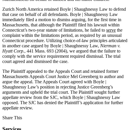
Zurich North America retained Boyle | Shaughnessy Law to defend
that case on behalf of all defendants. Boyle | Shaughnessy Law
immediately filed a motion to dismiss arguing, for the first time in
Massachusetts, that although the Plaintiff filed his lawsuit within
Connecticut’s two-year statute of limitations, he failed to
serve
the
complaint within the limitations period, as required by an unusual
Connecticut procedure. Utilizing choice-of-law principles articulated
in another case argued by Boyle | Shaughnessy Law,
Nierman v.
Hyatt Corp.
, 441 Mass. 693 (2004), we argued that the failure to
comply with the service requirement required dismissal. The trial
court agreed and dismissed the case.
The Plaintiff appealed to the Appeals Court and retained former
Massachusetts Appeals Court Justice Mel Greenberg to author and
argue the appeal. The Appeals Court agreed with Boyle |
Shaughnessy Law’s position in rejecting Justice Greenberg’s
arguments and upheld the trial court. The Plaintiff sought further
appellate review from the SJC, which Boyle | Shaughnessy Law
opposed. The SJC has denied the Plaintiff’s application for further
appellate review.
Share This
Services