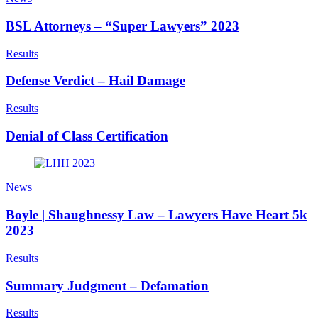
BSL Attorneys – “Super Lawyers” 2023
Results
Defense Verdict – Hail Damage
Results
Denial of Class Certification
News
Boyle | Shaughnessy Law – Lawyers Have Heart 5k
2023
Results
Summary Judgment – Defamation
Results