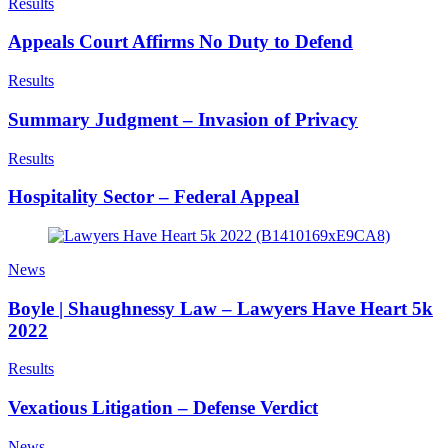
Results
Appeals Court Affirms No Duty to Defend
Results
Summary Judgment – Invasion of Privacy
Results
Hospitality Sector – Federal Appeal
News
Boyle | Shaughnessy Law – Lawyers Have Heart 5k
2022
Results
Vexatious Litigation – Defense Verdict
News