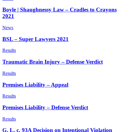
Boyle | Shaughnessy Law – Cradles to Crayons
2021
News
BSL – Super Lawyers 2021
Results
Traumatic Brain Injury – Defense Verdict
Results
Premises Liability – Appeal
Results
Premises Liability – Defense Verdict
Results
G. L. c. 93A Decision on Intentional Violation