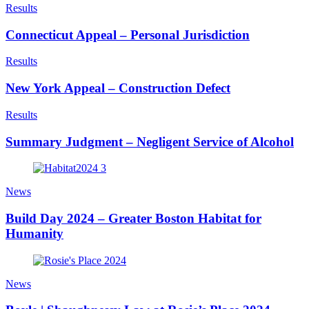
Results
Connecticut Appeal – Personal Jurisdiction
Results
New York Appeal – Construction Defect
Results
Summary Judgment – Negligent Service of Alcohol
News
Build Day 2024 – Greater Boston Habitat for
Humanity
News