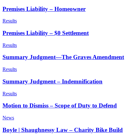
Premises Liability – Homeowner
Results
Premises Liability – $0 Settlement
Results
Summary Judgment—The Graves Amendment
Results
Summary Judgment – Indemnification
Results
Motion to Dismiss – Scope of Duty to Defend
News
Boyle | Shaughnessy Law – Charity Bike Build