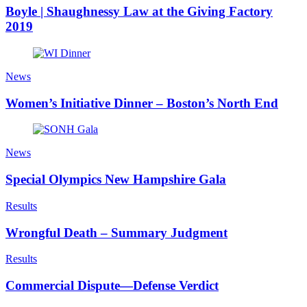
Boyle | Shaughnessy Law at the Giving Factory
2019
News
Women’s Initiative Dinner – Boston’s North End
News
Special Olympics New Hampshire Gala
Results
Wrongful Death – Summary Judgment
Results
Commercial Dispute—Defense Verdict