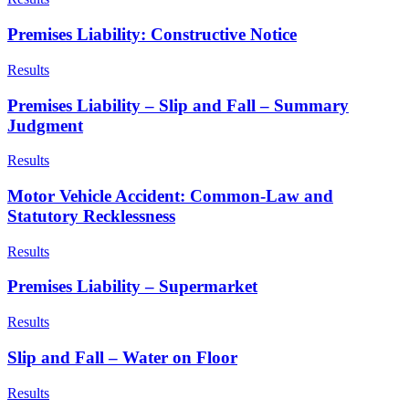
Premises Liability: Constructive Notice
Results
Premises Liability – Slip and Fall – Summary
Judgment
Results
Motor Vehicle Accident: Common-Law and
Statutory Recklessness
Results
Premises Liability – Supermarket
Results
Slip and Fall – Water on Floor
Results