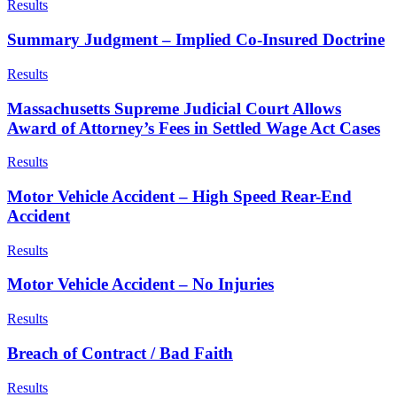
Results
Summary Judgment – Implied Co-Insured Doctrine
Results
Massachusetts Supreme Judicial Court Allows
Award of Attorney’s Fees in Settled Wage Act Cases
Results
Motor Vehicle Accident – High Speed Rear-End
Accident
Results
Motor Vehicle Accident – No Injuries
Results
Breach of Contract / Bad Faith
Results