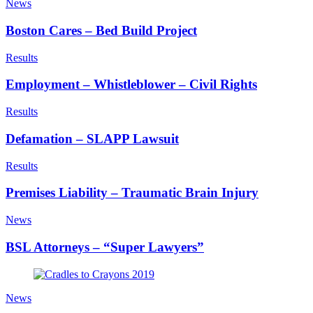
News
Boston Cares – Bed Build Project
Results
Employment – Whistleblower – Civil Rights
Results
Defamation – SLAPP Lawsuit
Results
Premises Liability – Traumatic Brain Injury
News
BSL Attorneys – “Super Lawyers”
News