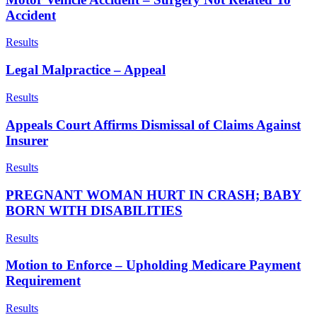
Accident
Results
Legal Malpractice – Appeal
Results
Appeals Court Affirms Dismissal of Claims Against
Insurer
Results
PREGNANT WOMAN HURT IN CRASH; BABY
BORN WITH DISABILITIES
Results
Motion to Enforce – Upholding Medicare Payment
Requirement
Results