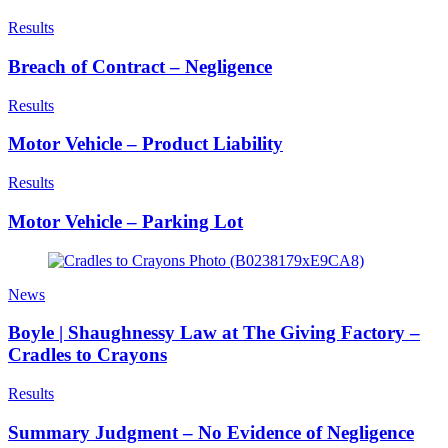
Results
Breach of Contract – Negligence
Results
Motor Vehicle – Product Liability
Results
Motor Vehicle – Parking Lot
News
Boyle | Shaughnessy Law at The Giving Factory –
Cradles to Crayons
Results
Summary Judgment – No Evidence of Negligence