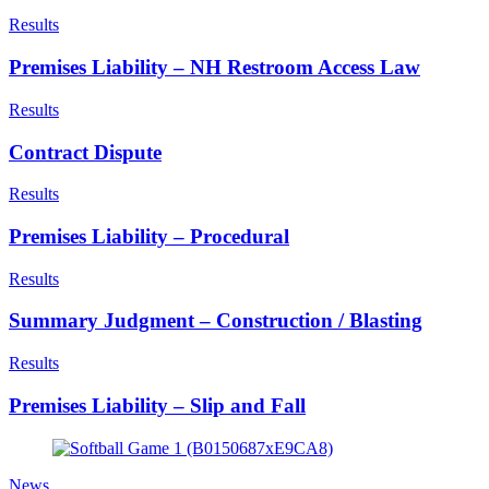
Results
Premises Liability – NH Restroom Access Law
Results
Contract Dispute
Results
Premises Liability – Procedural
Results
Summary Judgment – Construction / Blasting
Results
Premises Liability – Slip and Fall
News