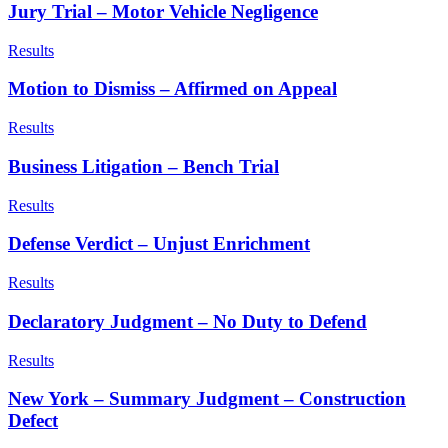
Jury Trial – Motor Vehicle Negligence
Results
Motion to Dismiss – Affirmed on Appeal
Results
Business Litigation – Bench Trial
Results
Defense Verdict – Unjust Enrichment
Results
Declaratory Judgment – No Duty to Defend
Results
New York – Summary Judgment – Construction
Defect