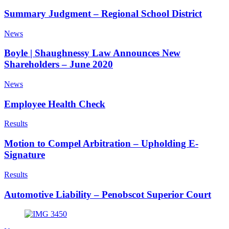
Summary Judgment – Regional School District
News
Boyle | Shaughnessy Law Announces New
Shareholders – June 2020
News
Employee Health Check
Results
Motion to Compel Arbitration – Upholding E-
Signature
Results
Automotive Liability – Penobscot Superior Court