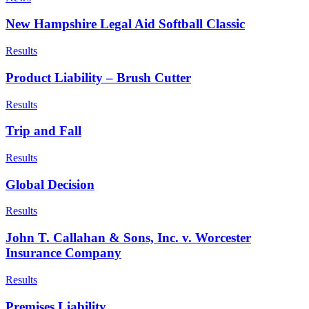
New Hampshire Legal Aid Softball Classic
Results
Product Liability – Brush Cutter
Results
Trip and Fall
Results
Global Decision
Results
John T. Callahan & Sons, Inc. v. Worcester
Insurance Company
Results
Premises Liability