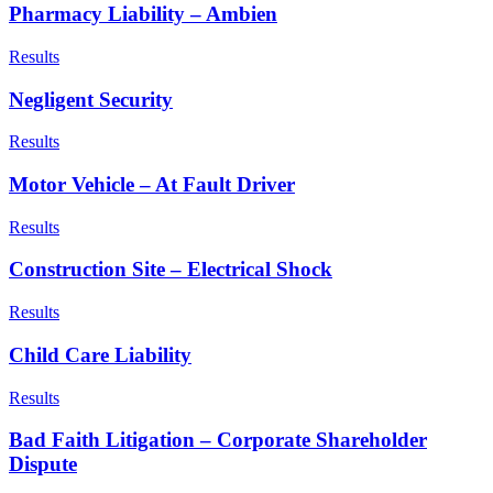
Pharmacy Liability – Ambien
Results
Negligent Security
Results
Motor Vehicle – At Fault Driver
Results
Construction Site – Electrical Shock
Results
Child Care Liability
Results
Bad Faith Litigation – Corporate Shareholder
Dispute