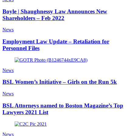
Boyle | Shaughnessy Law Announces New
Shareholders – Feb 2022
News
Employment Law Update – Retaliation for
Personnel Files
News
BSL Women’s Initiative – Girls on the Run 5k
News
BSL Attorneys named to Boston Magazine’s Top
Lawyers 2021 List
News