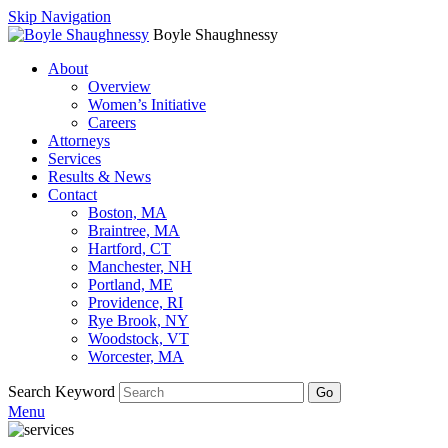
Skip Navigation
Boyle Shaughnessy
About
Overview
Women’s Initiative
Careers
Attorneys
Services
Results & News
Contact
Boston, MA
Braintree, MA
Hartford, CT
Manchester, NH
Portland, ME
Providence, RI
Rye Brook, NY
Woodstock, VT
Worcester, MA
Search Keyword
Go
Menu