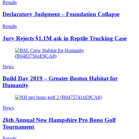
Results
Declaratory Judgment – Foundation Collapse
Results
Jury Rejects $1.1M ask in Reptile Trucking Case
News
Build Day 2019 – Greater Boston Habitat for
Humanity
News
26th Annual New Hampshire Pro Bono Golf
Tournament
Results