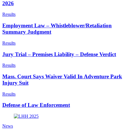
2026
Results
Employment Law – Whistleblower/Retaliation
Summary Judgment
Results
Jury Trial – Premises Liability – Defense Verdict
Results
Mass. Court Says Waiver Valid In Adventure Park
Injury Suit
Results
Defense of Law Enforcement
News