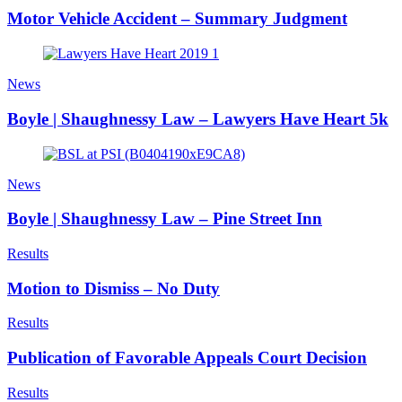
Motor Vehicle Accident – Summary Judgment
News
Boyle | Shaughnessy Law – Lawyers Have Heart 5k
News
Boyle | Shaughnessy Law – Pine Street Inn
Results
Motion to Dismiss – No Duty
Results
Publication of Favorable Appeals Court Decision
Results