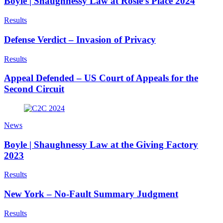
Boyle | Shaughnessy Law at Rosie’s Place 2024
Results
Defense Verdict – Invasion of Privacy
Results
Appeal Defended – US Court of Appeals for the
Second Circuit
News
Boyle | Shaughnessy Law at the Giving Factory
2023
Results
New York – No-Fault Summary Judgment
Results