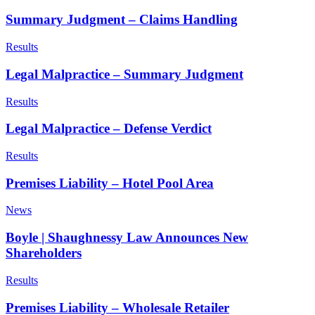
Summary Judgment – Claims Handling
Results
Legal Malpractice – Summary Judgment
Results
Legal Malpractice – Defense Verdict
Results
Premises Liability – Hotel Pool Area
News
Boyle | Shaughnessy Law Announces New
Shareholders
Results
Premises Liability – Wholesale Retailer