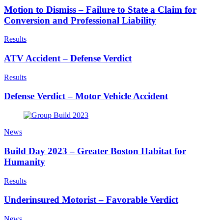
Motion to Dismiss – Failure to State a Claim for
Conversion and Professional Liability
Results
ATV Accident – Defense Verdict
Results
Defense Verdict – Motor Vehicle Accident
News
Build Day 2023 – Greater Boston Habitat for
Humanity
Results
Underinsured Motorist – Favorable Verdict
News