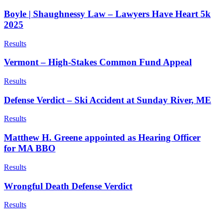
Boyle | Shaughnessy Law – Lawyers Have Heart 5k
2025
Results
Vermont – High-Stakes Common Fund Appeal
Results
Defense Verdict – Ski Accident at Sunday River, ME
Results
Matthew H. Greene appointed as Hearing Officer
for MA BBO
Results
Wrongful Death Defense Verdict
Results