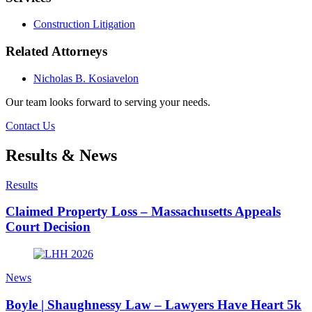
Construction Litigation
Related Attorneys
Nicholas B. Kosiavelon
Our team looks forward to serving your needs.
Contact Us
Results & News
Results
Claimed Property Loss – Massachusetts Appeals
Court Decision
News
Boyle | Shaughnessy Law – Lawyers Have Heart 5k