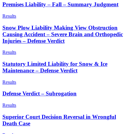
Premises Liability – Fall – Summary Judgment
Results
Snow Plow Liability Making View Obstruction
Causing Accident – Severe Brain and Orthopedic
Injuries – Defense Verdict
Results
Statutory Limited Liability for Snow & Ice
Maintenance – Defense Verdict
Results
Defense Verdict – Subrogation
Results
Superior Court Decision Reversal in Wrongful
Death Case