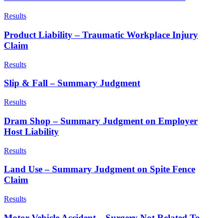
Results
Product Liability – Traumatic Workplace Injury
Claim
Results
Slip & Fall – Summary Judgment
Results
Dram Shop – Summary Judgment on Employer
Host Liability
Results
Land Use – Summary Judgment on Spite Fence
Claim
Results
Motor Vehicle Accident – Surgery Not Related To