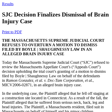
Results
SJC Decision Finalizes Dismissal of Brain
Injury Case
Print to PDF
THE MASSACHUSETTS SUPREME JUDICIAL COURT
REFUSES TO OVERTURN A MOTION TO DISMISS
FILED BY BOYLE | SHAUGHNESSY LAW IN AN
ALLEGED BRAIN INJURY CASE
Today the Massachusetts Supreme Judicial Court (“SJC”) refused to
review the Massachusetts Appellate Court’s (“Appeals Court”)
decision upholding the trial court’s granting of a motion to dismiss
filed by Boyle | Shaughnessy Law on behalf of the defendants
in
Ramon Gonzalez, et al. v. Dec-Tam Corporation, et al.
,
MICV2006-02871, in an alleged brain injury case.
In the underlying case, the Plaintiff alleged that he fell off staging at
a construction site located in Connecticut. As a result of the fall, the
Plaintiff alleged that he suffered from serious neck, back, leg and
head injuries. The Plaintiff, a Massachusetts resident, filed suit in
Massachusetts on behalf of himself and his minor children.