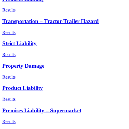
Results
Transportation – Tractor-Trailer Hazard
Results
Strict Liability
Results
Property Damage
Results
Product Liability
Results
Premises Liability – Supermarket
Results