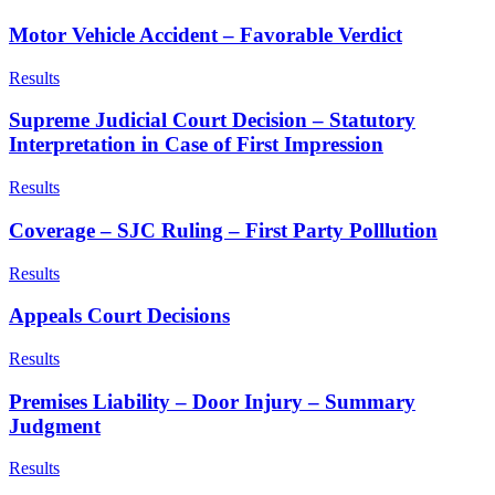
Motor Vehicle Accident – Favorable Verdict
Results
Supreme Judicial Court Decision – Statutory
Interpretation in Case of First Impression
Results
Coverage – SJC Ruling – First Party Polllution
Results
Appeals Court Decisions
Results
Premises Liability – Door Injury – Summary
Judgment
Results